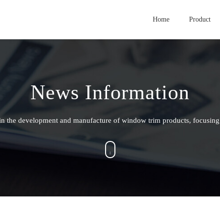
Home
Product
News Information
g in the development and manufacture of window trim products, focusing