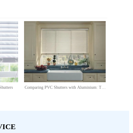
hutters
Comparing PVC Shutters with Aluminium: The
Versatile Choice for Modern Homes
VICE