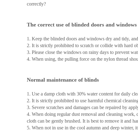
correctly?
The correct use of blinded doors and windows
1. Keep the blinded doors and windows dry and tidy, and
2. It is strictly prohibited to scratch or collide with hard
3. Please close the windows on rainy days to prevent wa
4. When using, the pulling force on the nylon thread shou
Normal maintenance of blinds
1. Use a damp cloth with 30% water content for daily cl
2. It is strictly prohibited to use harmful chemical clean
3. Severe scratches and damages can be repaired by apply
4. When doing regular dust removal and cleaning work, do 
cloth can be gently brushed. It is best to remove it and hang
5. When not in use in the cool autumn and deep winter, i