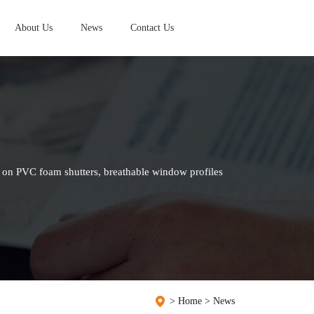
About Us
News
Contact Us
 on PVC foam shutters, breathable window profiles
>
Home
>
News