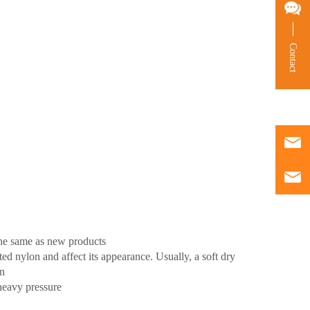
Contact
the same as new products
d nylon and affect its appearance. Usually, a soft dry
wn
heavy pressure