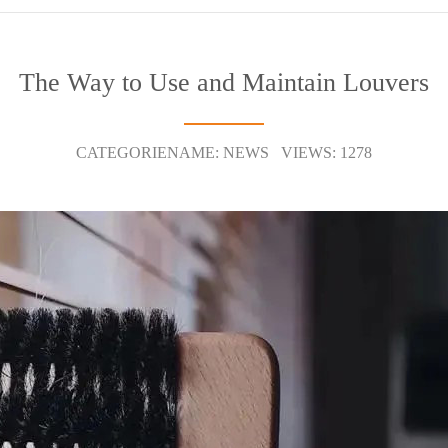
The Way to Use and Maintain Louvers
CATEGORIENAME: NEWS VIEWS: 1278