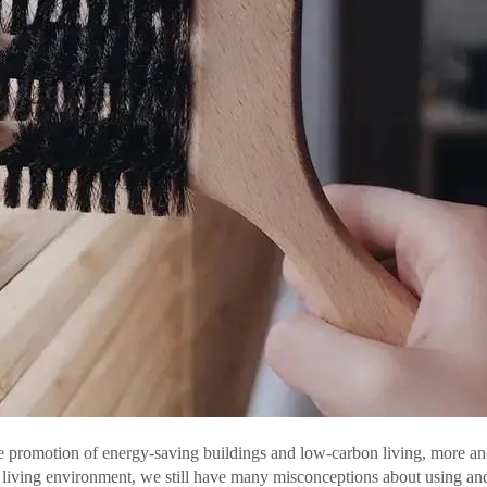
he promotion of energy-saving buildings and low-carbon living, more an
r living environment, we still have many misconceptions about using an