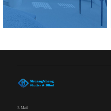
E-Mail