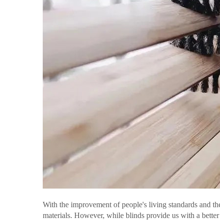
With the improvement of people's living standards and t
materials. However, while blinds provide us with a bette