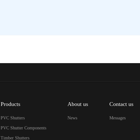
Products
About us
Contact us
PVC Shutters
News
Messages
PVC Shutter Components
Timber Shutters