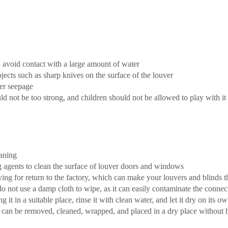
 avoid contact with a large amount of water
 objects such as sharp knives on the surface of the louver
ter seepage
ld not be too strong, and children should not be allowed to play with it
eaning
ing agents to clean the surface of louver doors and windows
ing for return to the factory, which can make your louvers and blinds 
not use a damp cloth to wipe, as it can easily contaminate the connecte
 it in a suitable place, rinse it with clean water, and let it dry on its o
t can be removed, cleaned, wrapped, and placed in a dry place without 