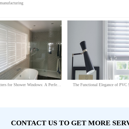
 manufacturing
ters for Shower Windows: A Perfect
The Functional Elegance of PVC S
Solution
CONTACT US TO GET MORE SER