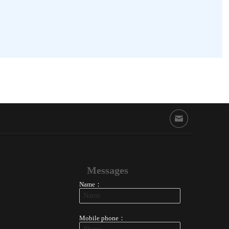
Messages
Name：
Mobile phone：