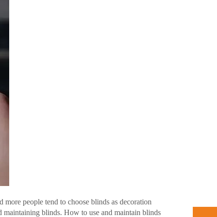
d more people tend to choose blinds as decoration
d maintaining blinds. How to use and maintain blinds