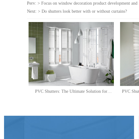
Perv: >
Focus on window decoration product development and
Next: >
Do shutters look better with or without curtains?
PVC Shutters: The Ultimate Solution for
PVC Shut
Stylish and Practical Shower Windows