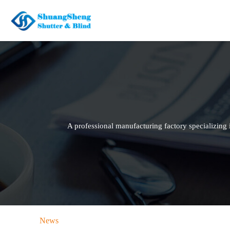
A professional manufacturing factory specializin
News