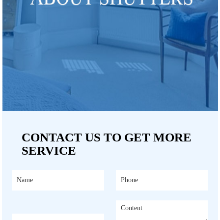
CONTACT US TO GET MORE
SERVICE