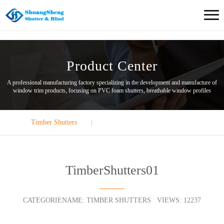
Product Center
A professional manufacturing factory specializing in the development and manufacture of
window trim products, focusing on PVC foam shutters, breathable window profiles
Timber Shutters
TimberShutters01
CATEGORIENAME: TIMBER SHUTTERS VIEWS: 12237