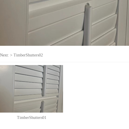
Next: >
TimberShutters02
TimberShutters01