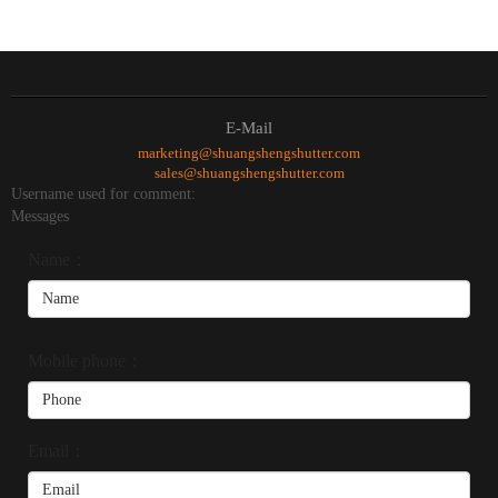
E-Mail
marketing@shuangshengshutter.com
sales@shuangshengshutter.com
Username used for comment:
Messages
Name：
Mobile phone：
Email：